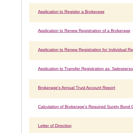
Application to Register a Brokerage
Application to Renew Registration of a Brokerage
Application to Renew Registration for Individual Re
Application to Transfer Registration as: Salespers
Brokerage's Annual Trust Account Report
Calculation of Brokerage’s Required Surety Bond
Letter of Direction