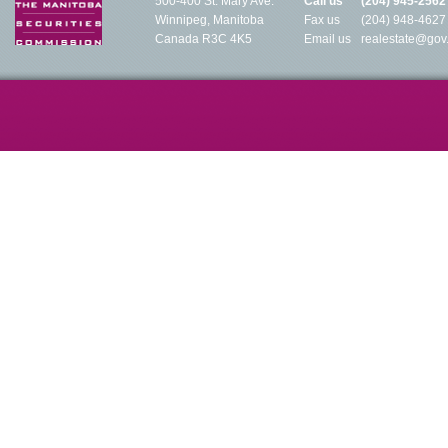
500-400 St. Mary Ave.
Call us
(204) 945-2562
Winnipeg, Manitoba
Fax us
(204) 948-4627
Canada R3C 4K5
Email us
realestate@gov