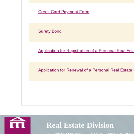
Credit Card Payment Form
Surety Bond
Application for Registration of a Personal Real Est
Application for Renewal of a Personal Real Estate
Real Estate Division