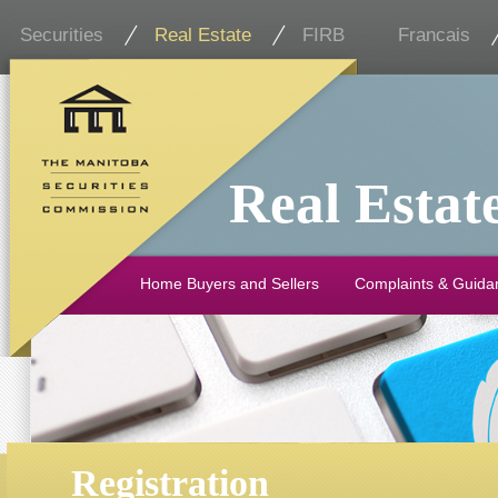
Securities
Real Estate
FIRB
Francais
Real Estat
Home Buyers and Sellers
Complaints & Guida
Registration