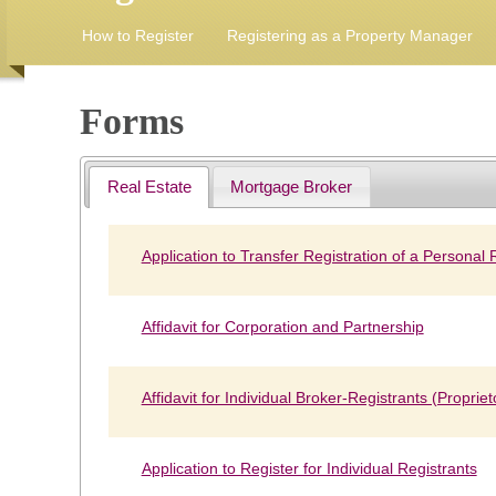
How to Register
Registering as a Property Manager
Forms
Real Estate
Mortgage Broker
Application to Transfer Registration of a Personal
Affidavit for Corporation and Partnership
Affidavit for Individual Broker-Registrants (Propriet
Application to Register for Individual Registrants